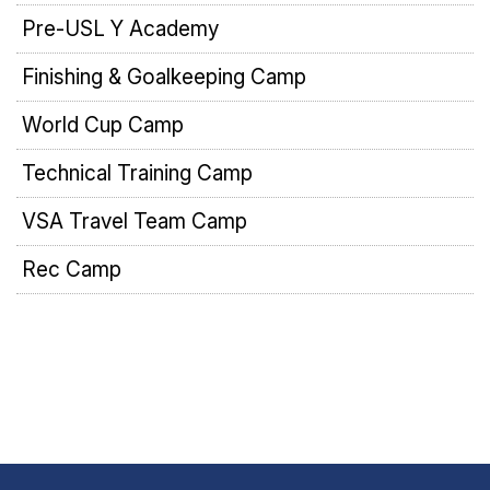
Pre-USL Y Academy
Finishing & Goalkeeping Camp
World Cup Camp
Technical Training Camp
VSA Travel Team Camp
Rec Camp