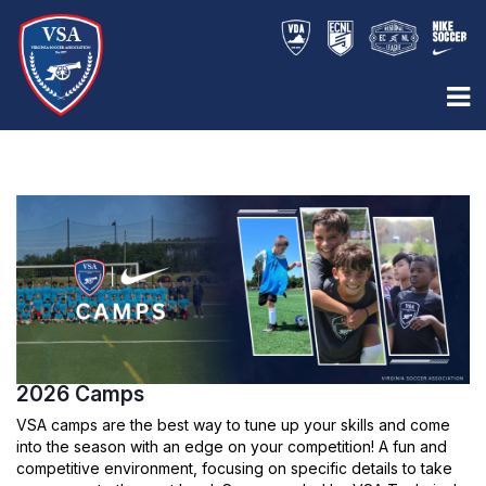
2026 Camps
VSA camps are the best way to tune up your skills and come
into the season with an edge on your competition! A fun and
competitive environment, focusing on specific details to take