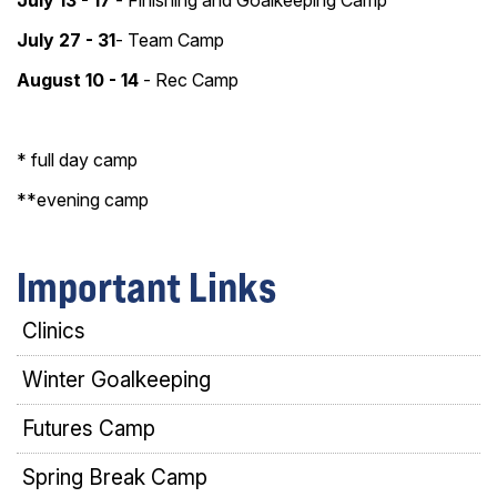
July 13 - 17
-
Finishing and Goalkeeping Camp
July 27 - 31
- Team Camp
August 10 - 14
- Rec Camp
* full day camp
**evening camp
Important Links
Clinics
Winter Goalkeeping
Futures Camp
Spring Break Camp