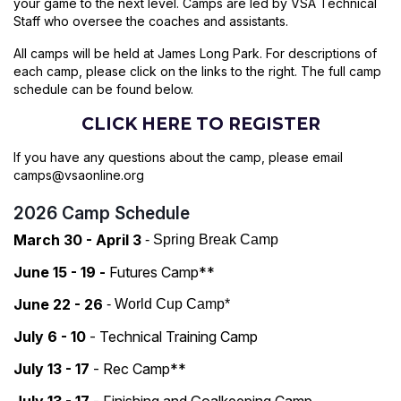
your game to the next level. Camps are led by VSA Technical
Staff who oversee the coaches and assistants.
All camps will be held at James Long Park. For descriptions of
each camp, please click on the links to the right. The full camp
schedule can be found below.
CLICK HERE TO REGISTER
If you have any questions about the camp, please email
camps@vsaonline.org
2026 Camp Schedule
March 30 - April 3
- Spring Break Camp
June 15 - 19
-
Futures Camp**
June 22 - 26
- World Cup Camp*
July 6 - 10
- Technical Training Camp
July 13 - 17
- Rec Camp**