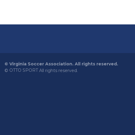
©
Virginia Soccer Association. All rights reserved.
OTTO SPORT
©
All rights reserved.