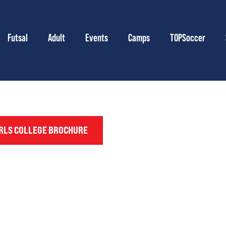
Futsal
Adult
Events
Camps
TOPSoccer
RLS COLLEGE BROCHURE