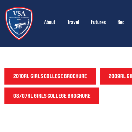
About
Travel
Futures
Rec
2010RL GIRLS COLLEGE BROCHURE
2009RL GI
08/07RL GIRLS COLLEGE BROCHURE