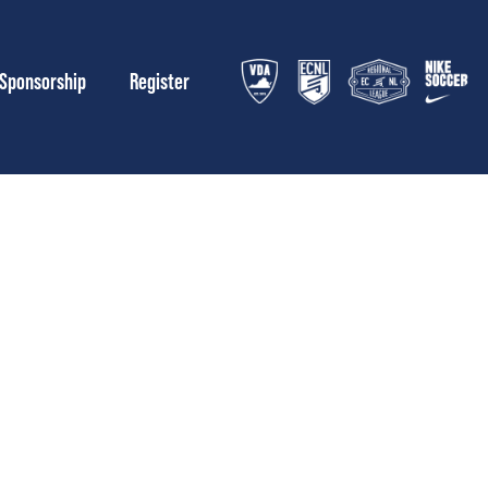
Sponsorship
Register